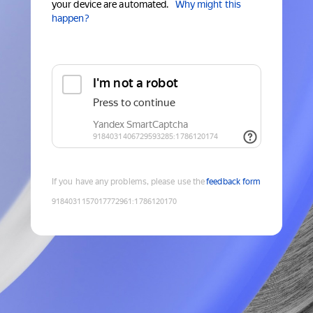
your device are automated.
Why might this
happen?
If you have any problems, please use the
feedback form
9184031157017772961
:
1786120170