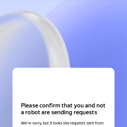
Please confirm that you and not
a robot are sending requests
We're sorry, but it looks like requests sent from