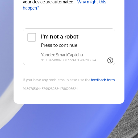
your device are automated.
Why might this
happen?
If you have any problems, please use the
feedback form
9189765644879923238
:
1786205621