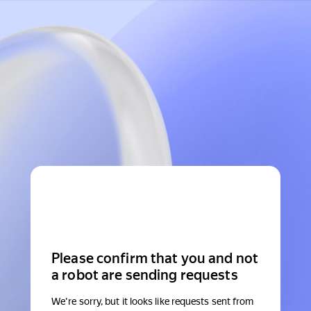
Please confirm that you and not
a robot are sending requests
We're sorry, but it looks like requests sent from