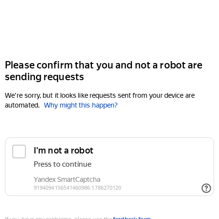
Please confirm that you and not a robot are
sending requests
We're sorry, but it looks like requests sent from your device are
automated.
Why might this happen?