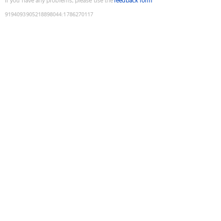
If you have any problems, please use the
feedback form
9194093905218898044
:
1786270117