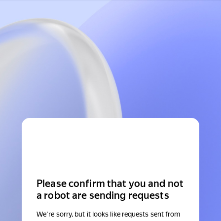
Please confirm that you and not
a robot are sending requests
We're sorry, but it looks like requests sent from