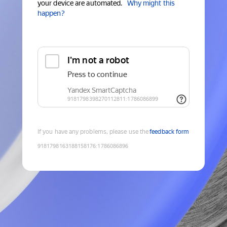
your device are automated.
Why might this
happen?
If you have any problems, please use the
feedback form
9181798163188158176
:
1786086896