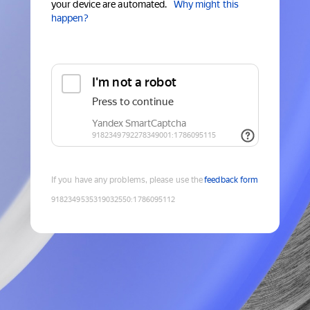
your device are automated.
Why might this
happen?
If you have any problems, please use the
feedback form
9182349535319032550
:
1786095112