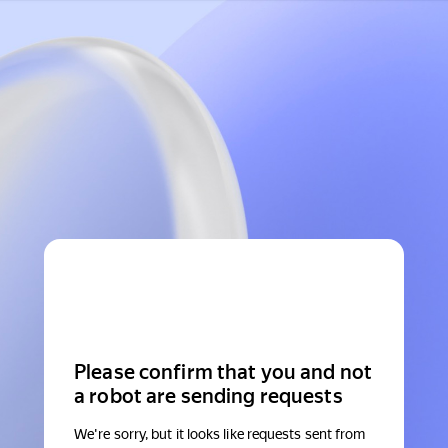
Please confirm that you and not
a robot are sending requests
We're sorry, but it looks like requests sent from