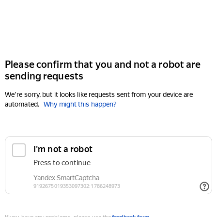
Please confirm that you and not a robot are
sending requests
We're sorry, but it looks like requests sent from your device are
automated.
Why might this happen?