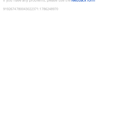
If you have any problems, please use the
feedback form
9192674780043022371
:
1786248970