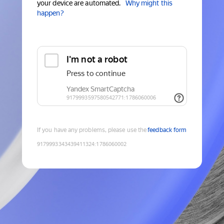
your device are automated.
Why might this
happen?
If you have any problems, please use the
feedback form
9179993343439411324
:
1786060002