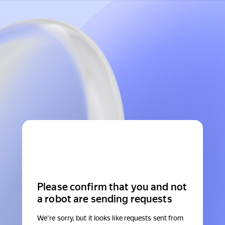
Please confirm that you and not
a robot are sending requests
We're sorry, but it looks like requests sent from