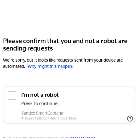
Please confirm that you and not a robot are
sending requests
We're sorry, but it looks like requests sent from your device are
automated.
Why might this happen?