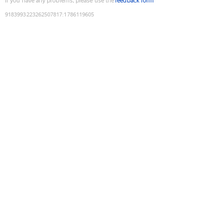
If you have any problems, please use the
feedback form
9183993223262507817
:
1786119605