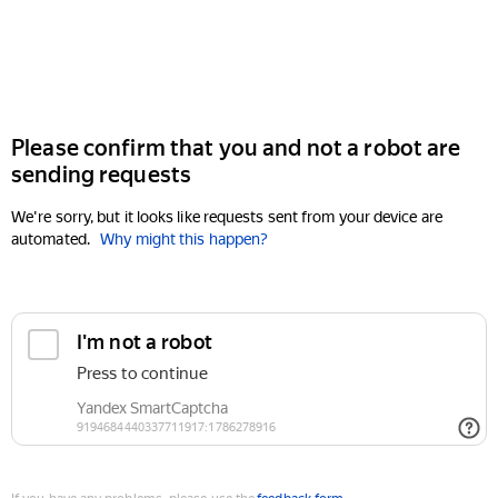
Please confirm that you and not a robot are
sending requests
We're sorry, but it looks like requests sent from your device are
automated.
Why might this happen?