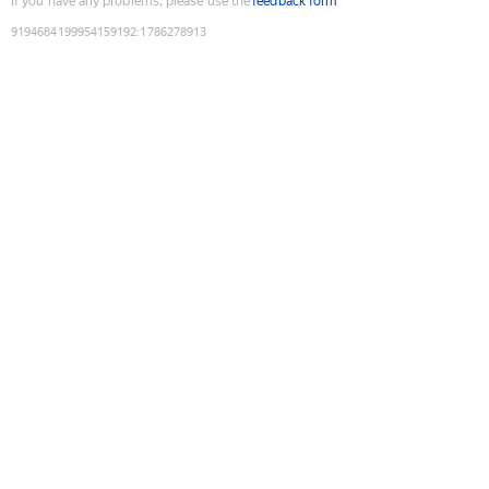
If you have any problems, please use the
feedback form
9194684199954159192
:
1786278913