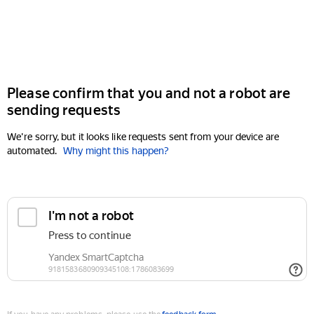
Please confirm that you and not a robot are
sending requests
We're sorry, but it looks like requests sent from your device are
automated.
Why might this happen?