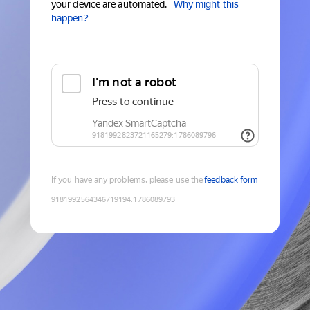
your device are automated.
Why might this
happen?
If you have any problems, please use the
feedback form
9181992564346719194
:
1786089793