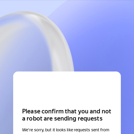
Please confirm that you and not
a robot are sending requests
We're sorry, but it looks like requests sent from