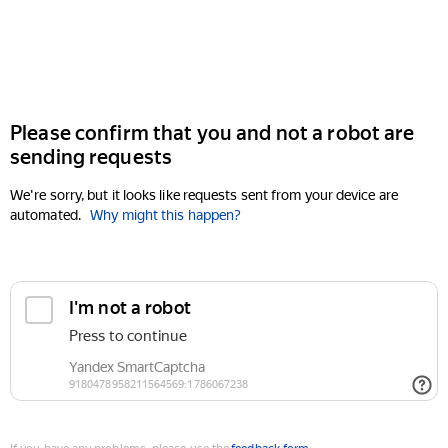
Please confirm that you and not a robot are
sending requests
We're sorry, but it looks like requests sent from your device are
automated.
Why might this happen?