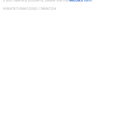
If you have any problems, please use the
feedback form
9180478710580123302
:
1786067234