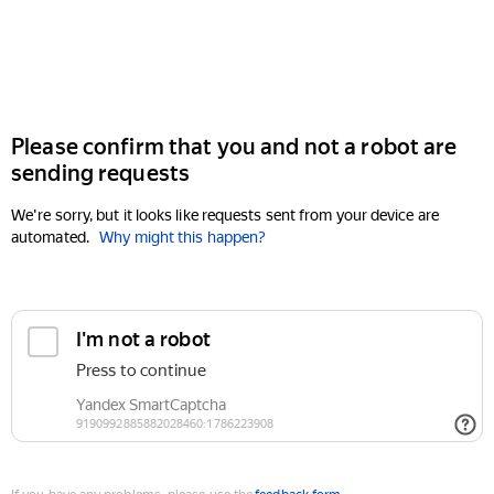
Please confirm that you and not a robot are
sending requests
We're sorry, but it looks like requests sent from your device are
automated.
Why might this happen?