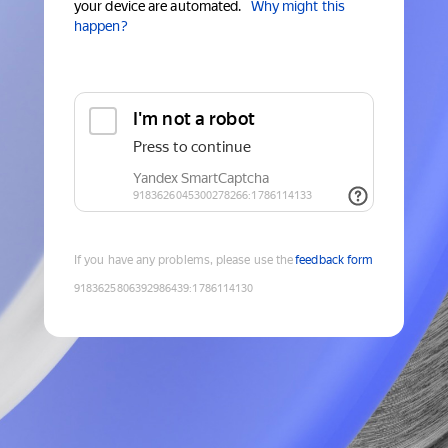
your device are automated.
Why might this
happen?
If you have any problems, please use the
feedback form
9183625806392986439
:
1786114130