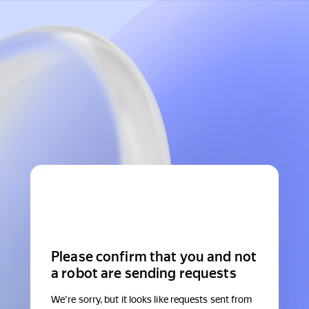
Please confirm that you and not
a robot are sending requests
We're sorry, but it looks like requests sent from