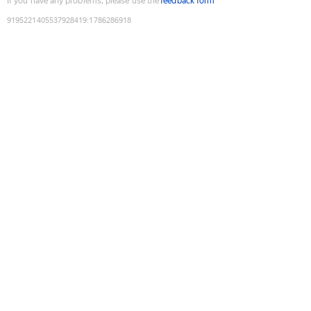
If you have any problems, please use the
feedback form
9195221405537928419
:
1786286918