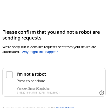
Please confirm that you and not a robot are
sending requests
We're sorry, but it looks like requests sent from your device are
automated.
Why might this happen?