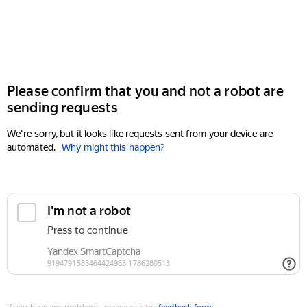
Please confirm that you and not a robot are
sending requests
We're sorry, but it looks like requests sent from your device are
automated.
Why might this happen?