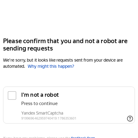
Please confirm that you and not a robot are
sending requests
We're sorry, but it looks like requests sent from your device are
automated.
Why might this happen?