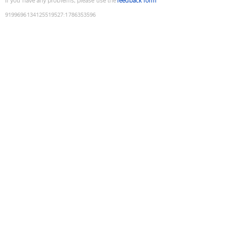
If you have any problems, please use the
feedback form
9199696134125519527
:
1786353596