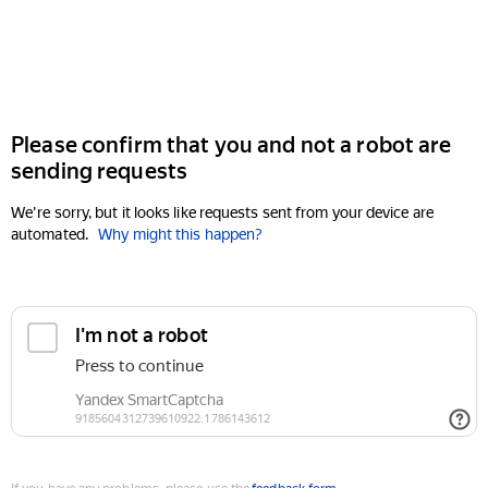
Please confirm that you and not a robot are
sending requests
We're sorry, but it looks like requests sent from your device are
automated.
Why might this happen?