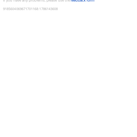
If you have any problems, please use the
feedback form
9185604069671701168
:
1786143608