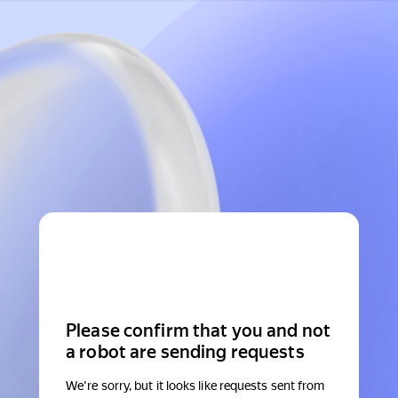
Please confirm that you and not
a robot are sending requests
We're sorry, but it looks like requests sent from