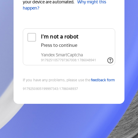
your device are automated.
Why might this
happen?
If you have any problems, please use the
feedback form
9179250805199997343
:
1786048937