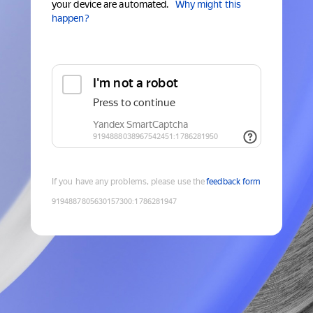
your device are automated.
Why might this
happen?
If you have any problems, please use the
feedback form
9194887805630157300
:
1786281947