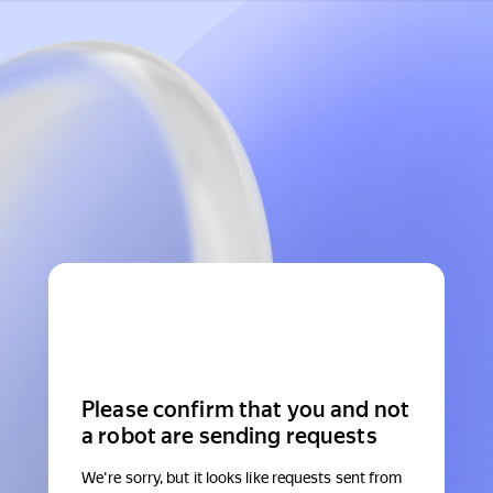
Please confirm that you and not
a robot are sending requests
We're sorry, but it looks like requests sent from