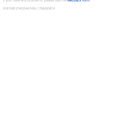
If you have any problems, please use the
feedback form
9181595374025447456
:
1786083874