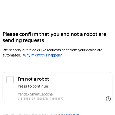
Please confirm that you and not a robot are
sending requests
We're sorry, but it looks like requests sent from your device are
automated.
Why might this happen?