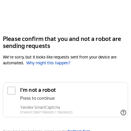
Please confirm that you and not a robot are
sending requests
We're sorry, but it looks like requests sent from your device are
automated.
Why might this happen?