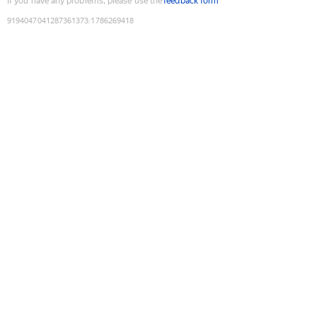
If you have any problems, please use the
feedback form
9194047041287361373
:
1786269418