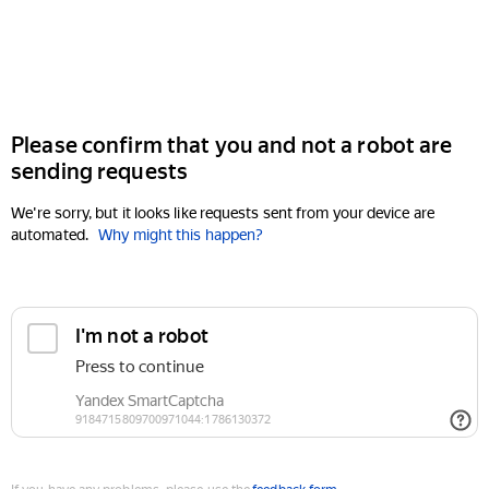
Please confirm that you and not a robot are
sending requests
We're sorry, but it looks like requests sent from your device are
automated.
Why might this happen?