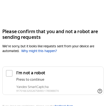
Please confirm that you and not a robot are
sending requests
We're sorry, but it looks like requests sent from your device are
automated.
Why might this happen?