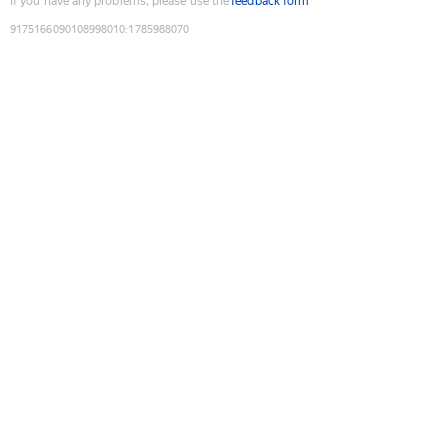
If you have any problems, please use the
feedback form
9175166090108998010
:
1785988070