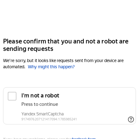
Please confirm that you and not a robot are
sending requests
We're sorry, but it looks like requests sent from your device are
automated.
Why might this happen?