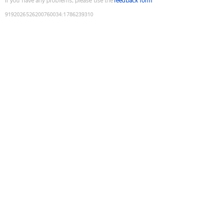
If you have any problems, please use the
feedback form
9192026526200760034
:
1786239310