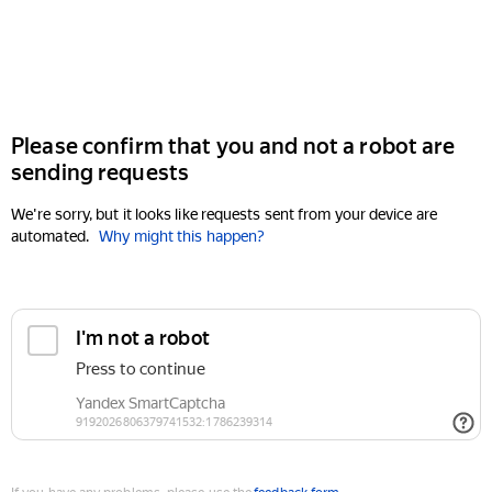
Please confirm that you and not a robot are
sending requests
We're sorry, but it looks like requests sent from your device are
automated.
Why might this happen?