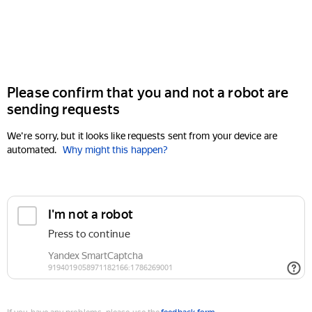
Please confirm that you and not a robot are
sending requests
We're sorry, but it looks like requests sent from your device are
automated.
Why might this happen?