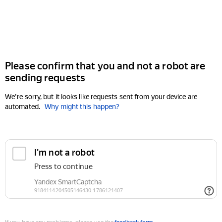
Please confirm that you and not a robot are
sending requests
We're sorry, but it looks like requests sent from your device are
automated.
Why might this happen?