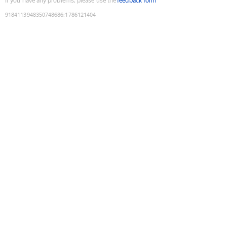
If you have any problems, please use the
feedback form
9184113948350748686
:
1786121404