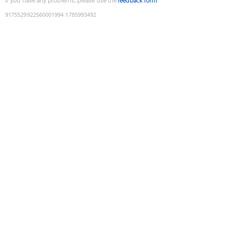
If you have any problems, please use the
feedback form
9175529922560001994
:
1785993492