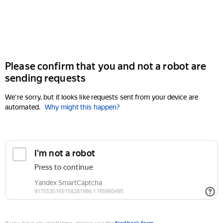
Please confirm that you and not a robot are
sending requests
We're sorry, but it looks like requests sent from your device are
automated.
Why might this happen?