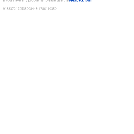
If you have any problems, please use the
feedback form
9183372172535008448
:
1786110350