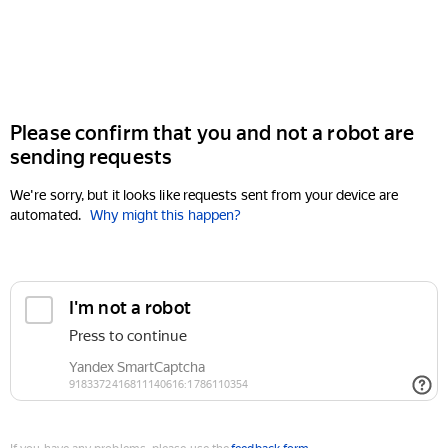
Please confirm that you and not a robot are
sending requests
We're sorry, but it looks like requests sent from your device are
automated.
Why might this happen?