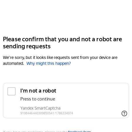
Please confirm that you and not a robot are
sending requests
We're sorry, but it looks like requests sent from your device are
automated.
Why might this happen?