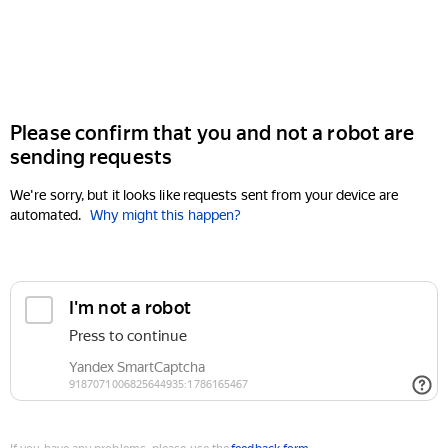
Please confirm that you and not a robot are
sending requests
We're sorry, but it looks like requests sent from your device are
automated.
Why might this happen?