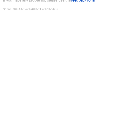
If you have any problems, please use the
feedback form
9187070633767864002
:
1786165462