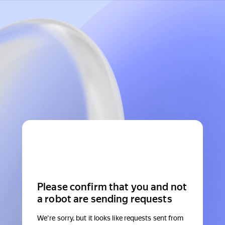
Please confirm that you and not
a robot are sending requests
We're sorry, but it looks like requests sent from