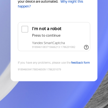
your device are automated.
Why might this
happen?
If you have any problems, please use the
feedback form
9189460841788346509
:
1786201079