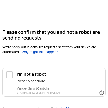
Please confirm that you and not a robot are
sending requests
We're sorry, but it looks like requests sent from your device are
automated.
Why might this happen?