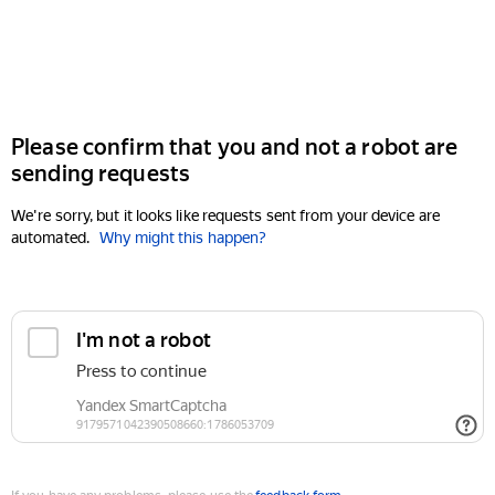
Please confirm that you and not a robot are
sending requests
We're sorry, but it looks like requests sent from your device are
automated.
Why might this happen?