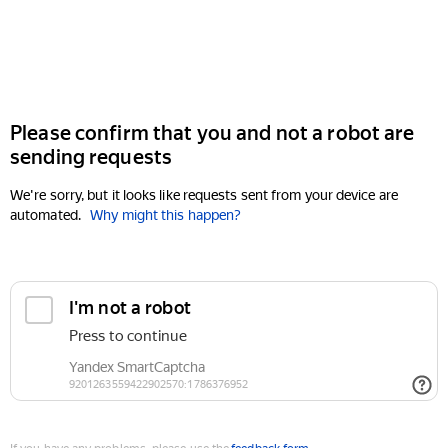
Please confirm that you and not a robot are
sending requests
We're sorry, but it looks like requests sent from your device are
automated.
Why might this happen?