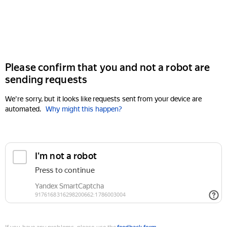
Please confirm that you and not a robot are
sending requests
We're sorry, but it looks like requests sent from your device are
automated.
Why might this happen?