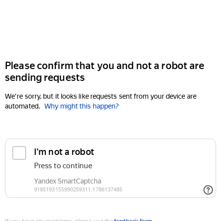
Please confirm that you and not a robot are
sending requests
We're sorry, but it looks like requests sent from your device are
automated.
Why might this happen?