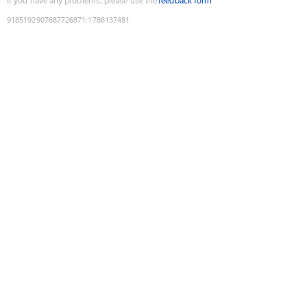
If you have any problems, please use the
feedback form
9185192907687726871
:
1786137481