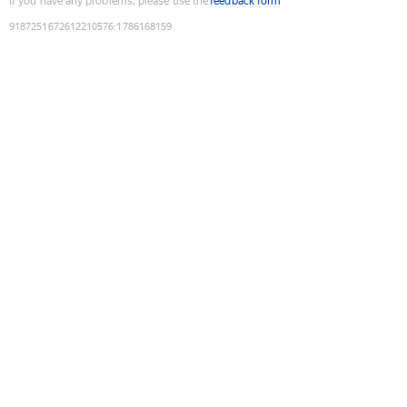
If you have any problems, please use the
feedback form
9187251672612210576
:
1786168159