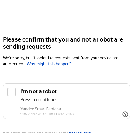
Please confirm that you and not a robot are
sending requests
We're sorry, but it looks like requests sent from your device are
automated.
Why might this happen?