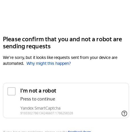
Please confirm that you and not a robot are
sending requests
We're sorry, but it looks like requests sent from your device are
automated.
Why might this happen?