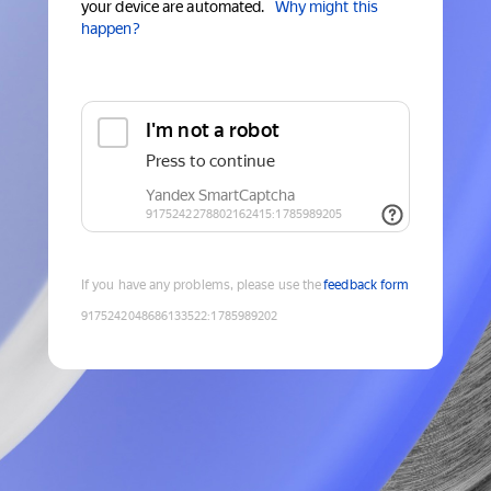
your device are automated.
Why might this
happen?
If you have any problems, please use the
feedback form
9175242048686133522
:
1785989202