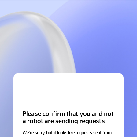
Please confirm that you and not
a robot are sending requests
We're sorry, but it looks like requests sent from