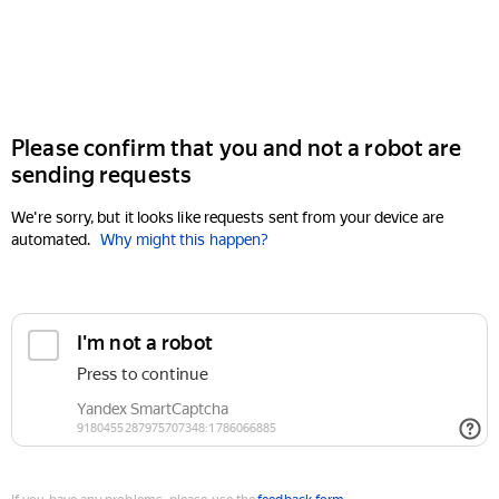
Please confirm that you and not a robot are
sending requests
We're sorry, but it looks like requests sent from your device are
automated.
Why might this happen?