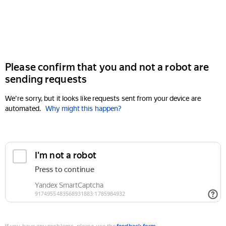
Please confirm that you and not a robot are
sending requests
We're sorry, but it looks like requests sent from your device are
automated.
Why might this happen?