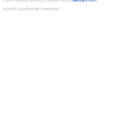
If you have any problems, please use the
feedback form
9174955242446916498
:
1785984928