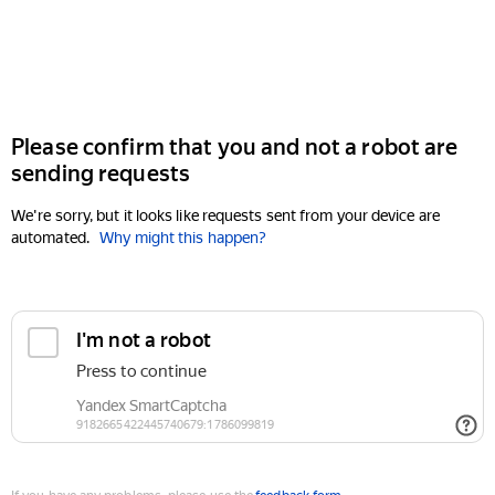
Please confirm that you and not a robot are
sending requests
We're sorry, but it looks like requests sent from your device are
automated.
Why might this happen?