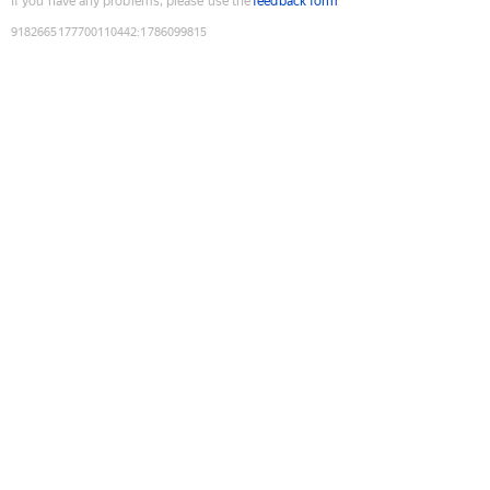
If you have any problems, please use the
feedback form
9182665177700110442
:
1786099815