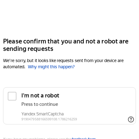
Please confirm that you and not a robot are
sending requests
We're sorry, but it looks like requests sent from your device are
automated.
Why might this happen?