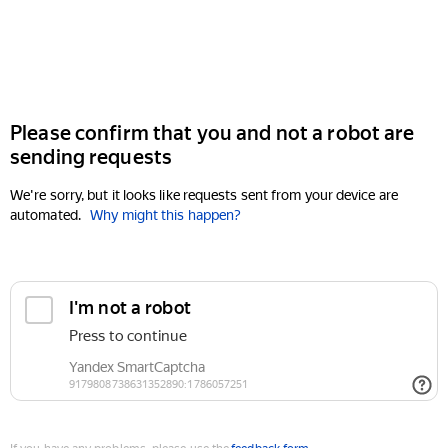
Please confirm that you and not a robot are
sending requests
We're sorry, but it looks like requests sent from your device are
automated.
Why might this happen?