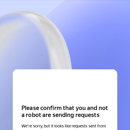
Please confirm that you and not
a robot are sending requests
We're sorry, but it looks like requests sent from