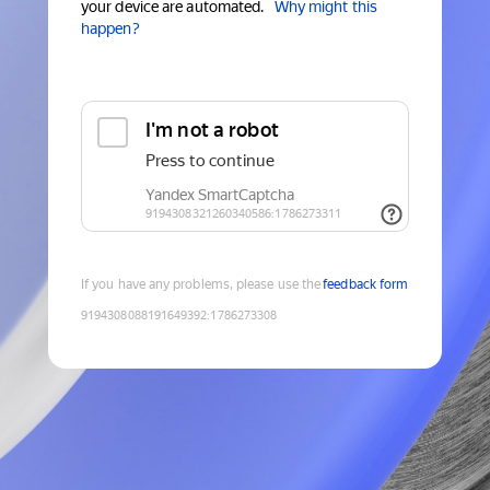
your device are automated.
Why might this
happen?
If you have any problems, please use the
feedback form
9194308088191649392
:
1786273308