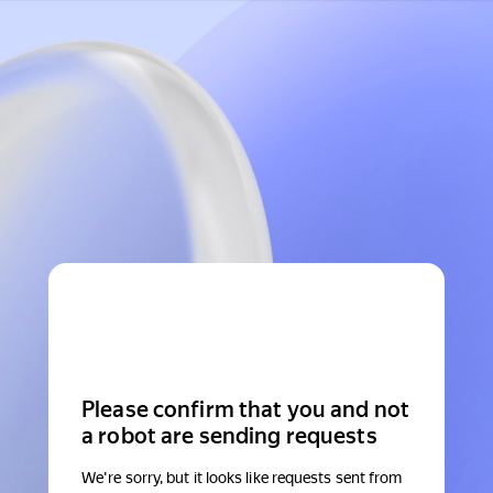
Please confirm that you and not
a robot are sending requests
We're sorry, but it looks like requests sent from