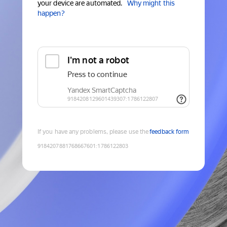
your device are automated.
Why might this
happen?
If you have any problems, please use the
feedback form
9184207881768667601
:
1786122803