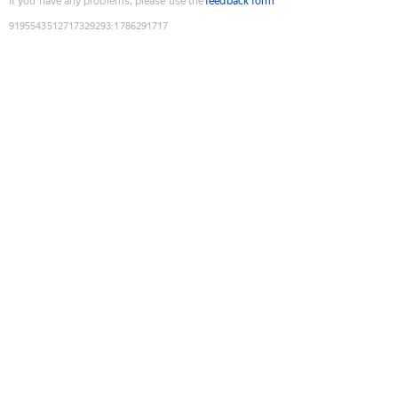
If you have any problems, please use the
feedback form
9195543512717329293
:
1786291717