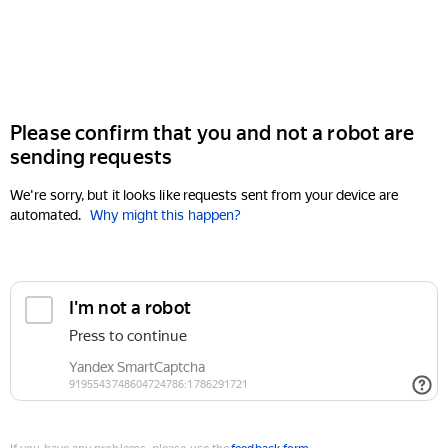
Please confirm that you and not a robot are
sending requests
We're sorry, but it looks like requests sent from your device are
automated.
Why might this happen?