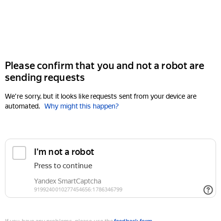
Please confirm that you and not a robot are
sending requests
We're sorry, but it looks like requests sent from your device are
automated.
Why might this happen?